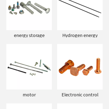
energy storage
Hydrogen energy
motor
Electronic control