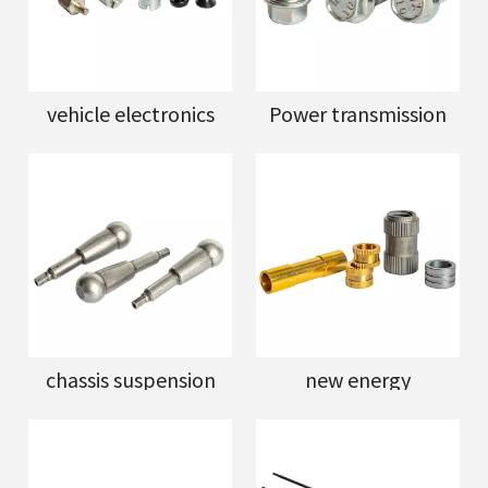
vehicle electronics
Power transmission
chassis suspension
new energy