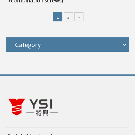
(combination screws)
1
2
»
Category