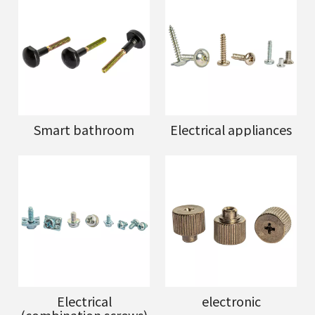
Smart bathroom
Electrical appliances
Electrical
electronic