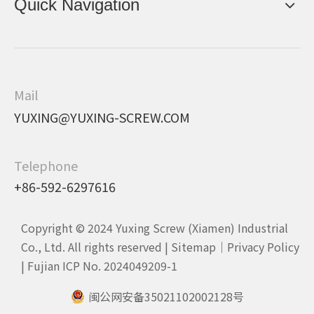
Quick Navigation
Mail
YUXING@YUXING-SCREW.COM
Telephone
+86-592-6297616
Copyright © 2024 Yuxing Screw (Xiamen) Industrial
Co., Ltd. All rights reserved |
Sitemap
｜
Privacy Policy
|
Fujian ICP No. 2024049209-1
闽公网安备35021102002128号