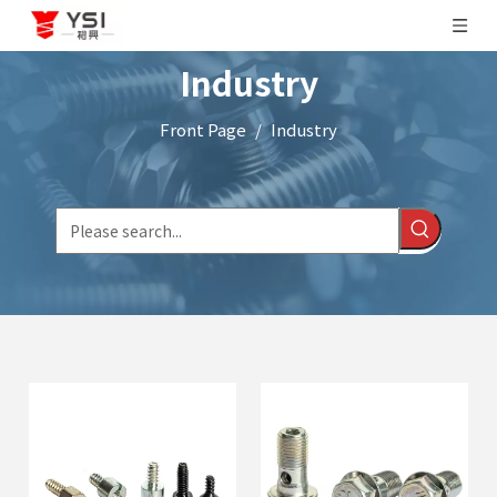
Industry
Front Page
/
Industry