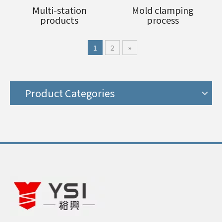
Multi-station
Mold clamping
products
process
1
2
»
Product Categories