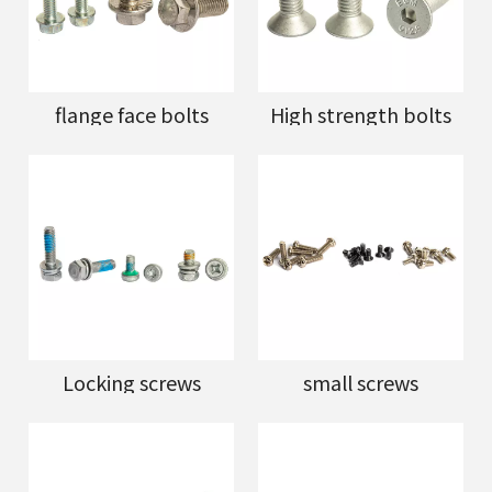
flange face bolts
High strength bolts
Locking screws
small screws