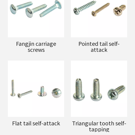
Fangjin carriage
Pointed tail self-
screws
attack
Flat tail self-attack
Triangular tooth self-
tapping