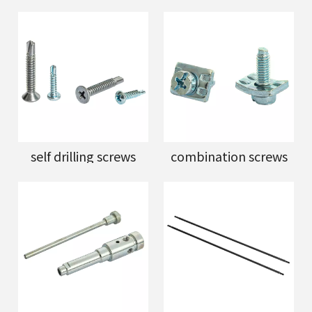
self drilling screws
combination screws