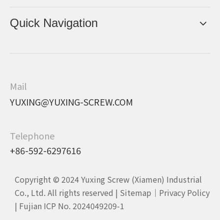
Quick Navigation
Mail
YUXING@YUXING-SCREW.COM
Telephone
+86-592-6297616
Copyright © 2024 Yuxing Screw (Xiamen) Industrial
Co., Ltd. All rights reserved |
Sitemap
｜
Privacy Policy
|
Fujian ICP No. 2024049209-1