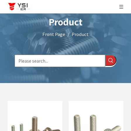
Product
Front Page
/
Product