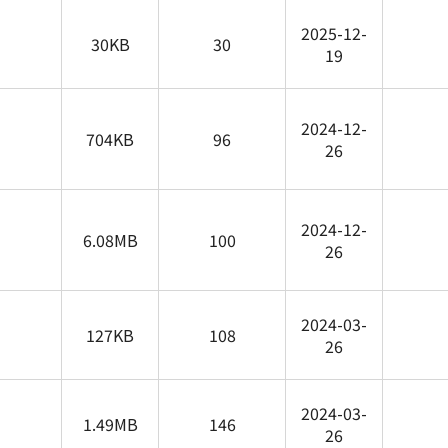
2025-12-
30KB
30
19
2024-12-
704KB
96
26
2024-12-
6.08MB
100
26
2024-03-
127KB
108
26
2024-03-
1.49MB
146
26