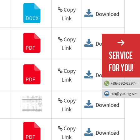
Copy
Download
Link
Copy
Download
Link
Copy
Download
Link
+86-592-6297616
rxh@yuxing-screw.com
Copy
Download
Link
Copy
Download
Link