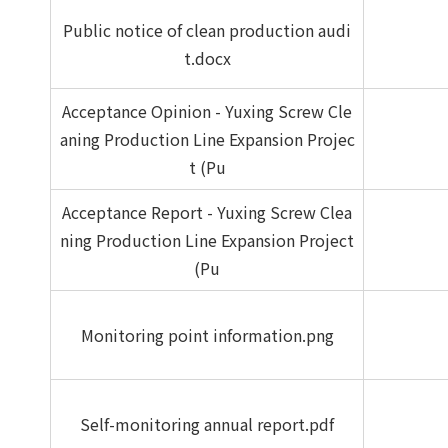
Public notice of clean production audi
t.docx
Acceptance Opinion - Yuxing Screw Cle
aning Production Line Expansion Projec
t (Pu
Acceptance Report - Yuxing Screw Clea
ning Production Line Expansion Project
(Pu
Monitoring point information.png
Self-monitoring annual report.pdf