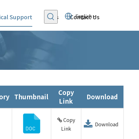
English
cal Support
News
Contact Us
Copy
ory
Thumbnail
Download
Link
Copy
Download
Link