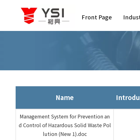
Front Page
Indus
Name
Introdu
Management System for Prevention an
d Control of Hazardous Solid Waste Pol
lution (New 1).doc