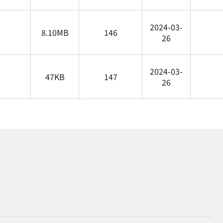
2024-03-
8.10MB
146
26
2024-03-
47KB
147
26