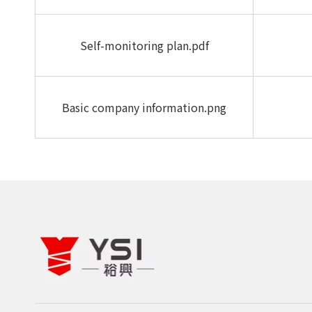
Self-monitoring plan.pdf
Basic company information.png