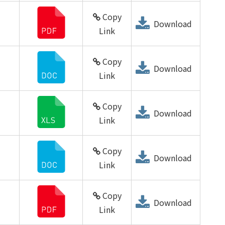
Copy
Download
Link
Copy
Download
Link
Copy
Download
Link
Copy
Download
Link
Copy
Download
Link