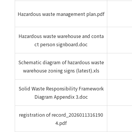
Hazardous waste management plan.pdf
Hazardous waste warehouse and conta
ct person signboard.doc
Schematic diagram of hazardous waste
warehouse zoning signs (latest).xls
Solid Waste Responsibility Framework
Diagram Appendix 3.doc
registration of record_2026011316190
4.pdf