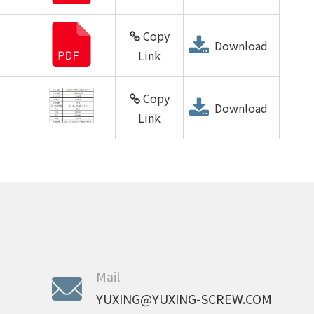
Copy
Download
Link
Copy
Download
Link
Mail
YUXING@YUXING-SCREW.COM