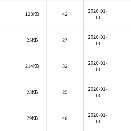
2026-01-
123KB
42
13
2026-01-
25KB
27
13
2026-01-
214KB
32
13
2026-01-
23KB
25
13
2026-01-
79KB
48
13