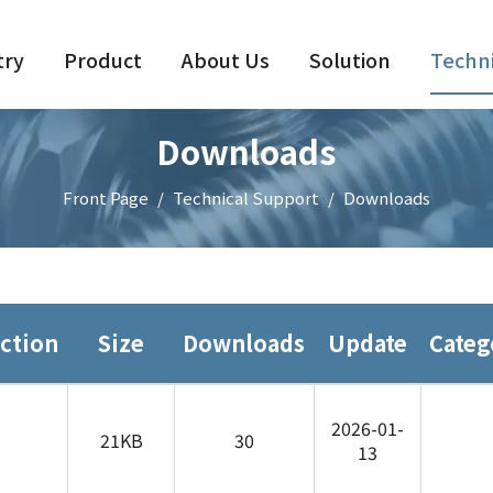
try
Product
About Us
Solution
Techni
Downloads
Front Page
/
Technical Support
/
Downloads
ction
Size
Downloads
Update
Categ
2026-01-
21KB
30
13