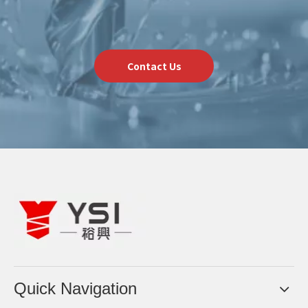
Contact Us
Quick Navigation