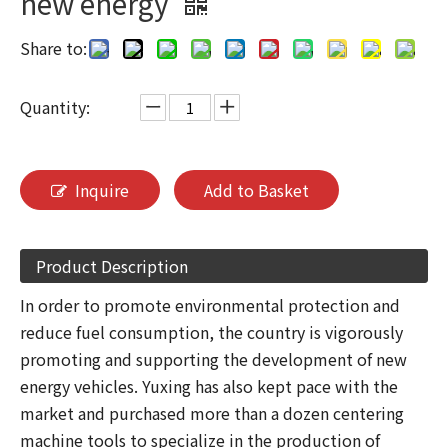
new energy
Share to:
Quantity:
Inquire
Add to Basket
Product Description
In order to promote environmental protection and
reduce fuel consumption, the country is vigorously
promoting and supporting the development of new
energy vehicles. Yuxing has also kept pace with the
market and purchased more than a dozen centering
machine tools to specialize in the production of