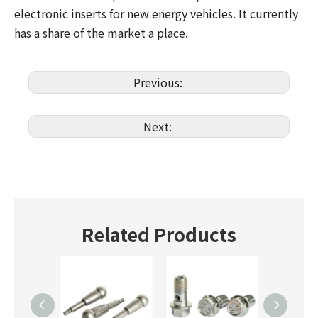
electronic inserts for new energy vehicles. It currently
has a share of the market a place.
Previous:
Next:
Related Products