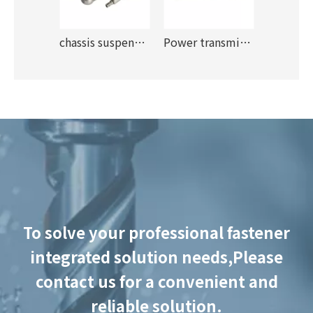
r apps
chassis suspension
Power transmission
To solve your professional fastener
integrated solution needs,
Please
contact us for a convenient and
reliable solution.