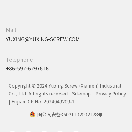
Mail
YUXING@YUXING-SCREW.COM
Telephone
+86-592-6297616
Copyright © 2024 Yuxing Screw (Xiamen) Industrial
Co., Ltd. All rights reserved |
Sitemap
｜
Privacy Policy
|
Fujian ICP No. 2024049209-1
闽公网安备35021102002128号