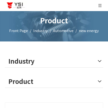
Product
Front Page
/
Industry
/
Automotive
/
new energy
Industry
Product