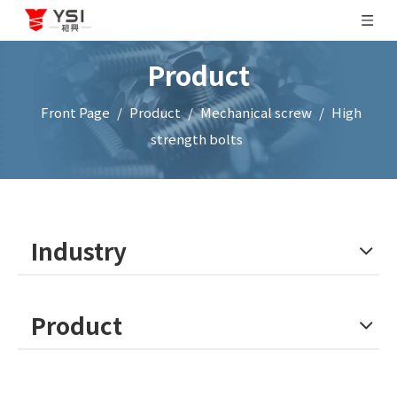
Product
Front Page
/
Product
/
Mechanical screw
/
High
strength bolts
Industry
Product