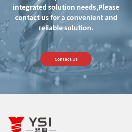
integrated solution needs,
Please
contact us for a convenient and
reliable solution.
Contact Us