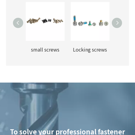
Fangjin carriage screws
small screws
Locking screws
flange f
To solve your professional fastener