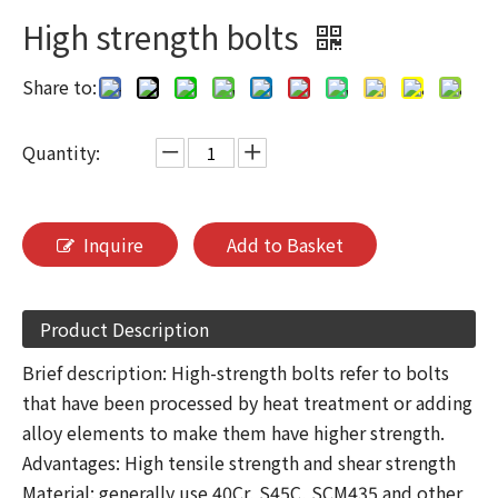
High strength bolts
Share to:
Quantity:
Inquire
Add to Basket
Product Description
Brief description: High-strength bolts refer to bolts
that have been processed by heat treatment or adding
alloy elements to make them have higher strength.
Advantages: High tensile strength and shear strength
Material: generally use 40Cr, S45C, SCM435 and other