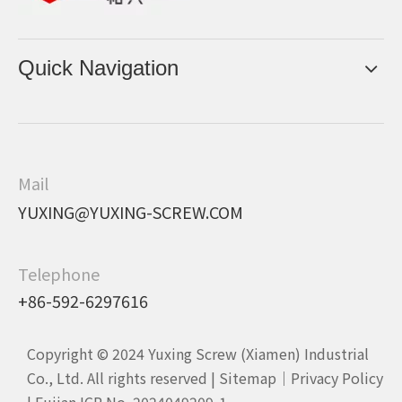
Quick Navigation
Mail
YUXING@YUXING-SCREW.COM
Telephone
+86-592-6297616
Copyright © 2024 Yuxing Screw (Xiamen) Industrial
Co., Ltd. All rights reserved |
Sitemap
｜
Privacy Policy