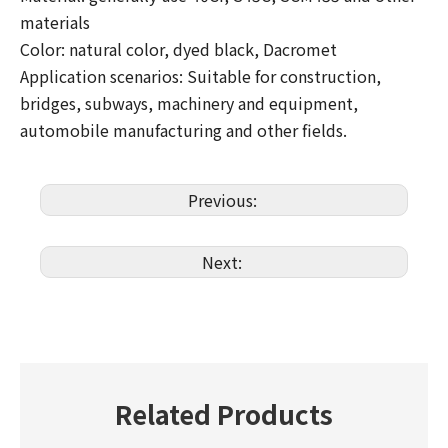
materials
Color: natural color, dyed black, Dacromet
Application scenarios: Suitable for construction,
bridges, subways, machinery and equipment,
automobile manufacturing and other fields.
Previous:
Next:
Related Products